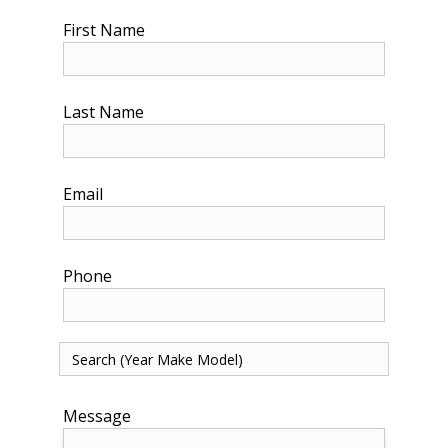
First Name
Last Name
Email
Phone
Message