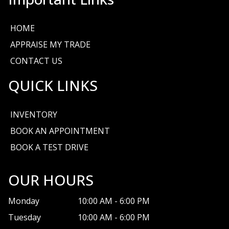
HOME
APPRAISE MY TRADE
CONTACT US
QUICK LINKS
INVENTORY
BOOK AN APPOINTMENT
BOOK A TEST DRIVE
OUR HOURS
Monday
10:00 AM
-
6:00 PM
Tuesday
10:00 AM
-
6:00 PM