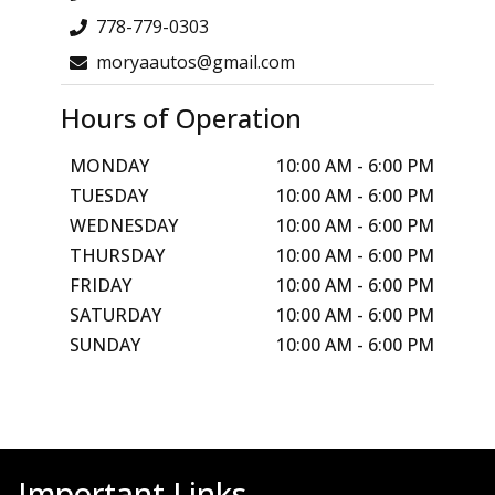
778-779-0303
moryaautos@gmail.com
Hours of Operation
MONDAY
10:00 AM
-
6:00 PM
TUESDAY
10:00 AM
-
6:00 PM
WEDNESDAY
10:00 AM
-
6:00 PM
THURSDAY
10:00 AM
-
6:00 PM
FRIDAY
10:00 AM
-
6:00 PM
SATURDAY
10:00 AM
-
6:00 PM
SUNDAY
10:00 AM
-
6:00 PM
Important Links