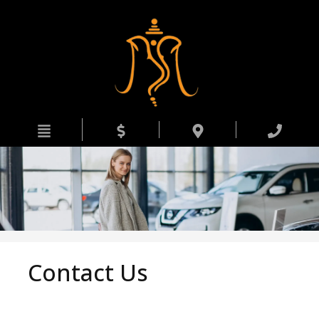
HOME
INVENTORY
APPRAISE MY TRADE
FINANCING
DEALERSHIP
CONTACT US
Contact Us