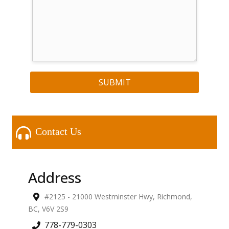
SUBMIT
Contact Us
Address
#2125 - 21000 Westminster Hwy
,
Richmond
,
BC
,
V6V 2S9
778-779-0303